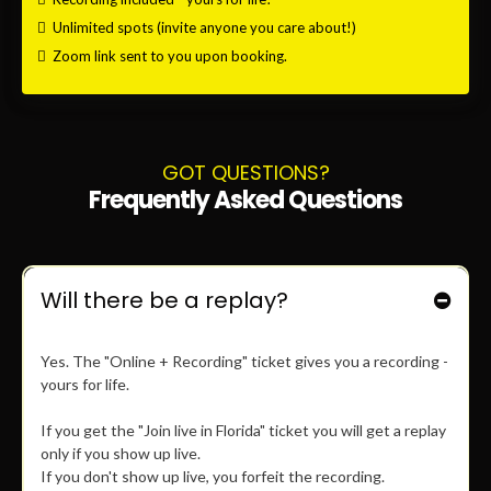
$26
JOIN LIVE IN FLORIDA
GET LIVE TICKET
Join
IN PERSON
only.
100% money back guaranteed.
Only 20 seats available.
Recording is included - ONLY IF YOU SHOW UP LIVE!
$49
ONLINE + RECORDING
GET ONLINE TICKET
Join
ONLINE ONLY.