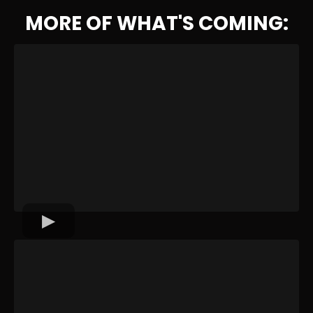
MORE OF WHAT'S COMING: