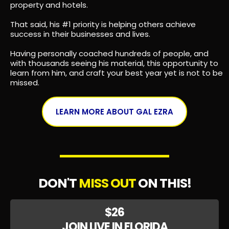
MEET YOUR PRESENTER
GAL EZRA
By the age of 25, Gal had established his first million