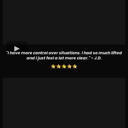
"I have more control over situations. I had so much lifted
and I just feel a lot more clear." - J.D.