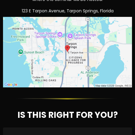
123 E Tarpon Avenue, Tarpon Springs, Florida
IS THIS RIGHT FOR YOU?