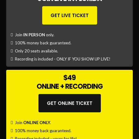
dollar company and has gone on to start several other
successful businesses since, plus investments in
property and hotels.
That said, his #1 priority is helping others achieve
success in their businesses and lives.
Having personally coached hundreds of people, and
with thousands seeing his material, this opportunity to
learn from him, and craft your best year yet is not to be
missed.
LEARN MORE ABOUT GAL EZRA
DON'T
MISS OUT
ON THIS!