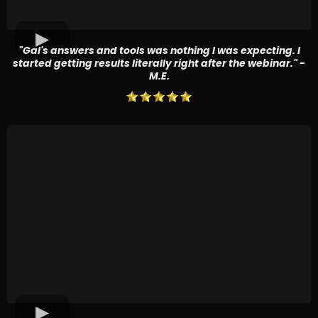
"Gal's answers and tools was nothing I was expecting. I
started getting results literally right after the webinar." -
M.E.