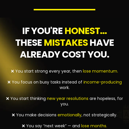
IF YOU'RE
HONEST...
THESE
MISTAKES
HAVE
ALREADY COST YOU.
❌ You start strong every year, then
lose momentum.
❌ You focus on busy tasks instead of
income-producing
work.
❌ You start thinking
new year resolutions
are hopeless, for
you.
❌ You make decisions
emotionally
, not strategically.
❌ You say “next week” — and
lose months.