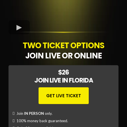
TWO TICKET OPTIONS
JOIN LIVE OR ONLINE
$26
JOIN LIVE IN FLORIDA
GET LIVE TICKET
Join
IN PERSON
only.
100% money back guaranteed.