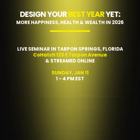
DESIGN YOUR
BEST YEAR
YET:
MORE HAPPINESS, HEALTH & WEALTH IN 2026
LIVE SEMINAR IN TARPON SPRINGS, FLORIDA
CoHatch 123 E Tarpon Avenue
& STREAMED ONLINE
SUNDAY, JAN 11
1 - 4 PM EST