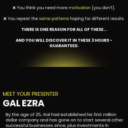
❌ You think you need more
motivation
(you don’t).
❌ You repeat the
same patterns
hoping for different results.
THERE IS ONE REASON FOR ALL OF THESE...
AND YOU WILL DISCOVER IT IN THESE 3 HOURS -
GUARANTEED.