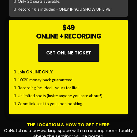
Only 20 seats available.
Recording is included - ONLY IF YOU SHOW UP LIVE!
$49
ONLINE + RECORDING
GET ONLINE TICKET
Join
ONLINE ONLY.
100% money back guaranteed.
Recording included - yours for life!
Unlimited spots (invite anyone you care about!)
Zoom link sent to you upon booking.
THE LOCATION & HOW TO GET THERE:
CoHatch is a co-working space with a meeting room facility
where the seminar will be hosted.