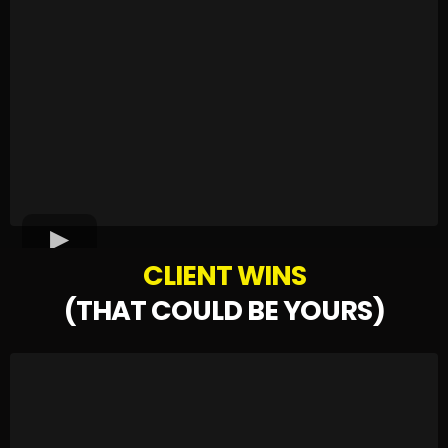
CLIENT WINS
(THAT COULD BE YOURS)