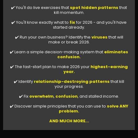
✔️ You'll do live exercises that
spot hidden patterns
that
kill momentum.
✔️ You'll know exactly what to
fix
for 2026 - and you'll have
started already.
✔️ Run your own business? Identify the
viruses
that will
make or break 2026.
✔️ Learn a simple decision-making system that
eliminates
confusion.
✔️ The fast-start plan to make 2026 your
highest-earning
year.
✔️ Identify
relationship-destroying patterns
that kill
your progress.
✔️ Fix
overwhelm
,
confusion
, and stalled income.
✔️ Discover simple principles that you can use to
solve ANY
problem.
AND MUCH MORE...