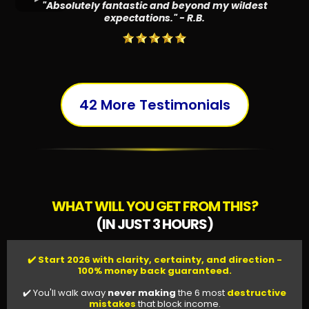
"Absolutely fantastic and beyond my wildest
expectations." - R.B.
42 More Testimonials
WHAT WILL YOU GET FROM THIS?
(IN JUST 3 HOURS)
✔️ Start 2026 with clarity, certainty, and direction -
100% money back guaranteed.
✔️ You'll walk away
never making
the 6 most
destructive
mistakes
that block income.