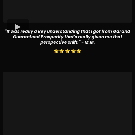
"It was really a key understanding that I got from Gal and
Guaranteed Prosperity that's really given me that
perspective shift." - M.M.